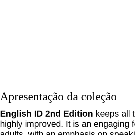
Apresentação da coleção
English ID 2nd Edition
keeps all 
highly improved. It is an engaging 
adults, with an emphasis on speakin