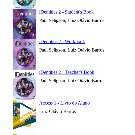
iDentities 2 - Student's Book
Paul Seligson, Luiz Otávio Barros
iDentities 2 - Workbook
Paul Seligson, Luiz Otávio Barros
iDentities 2 - Teacher's Book
Paul Seligson, Luiz Otávio Barros
Access 1 - Livro do Aluno
Luiz Otávio Barros