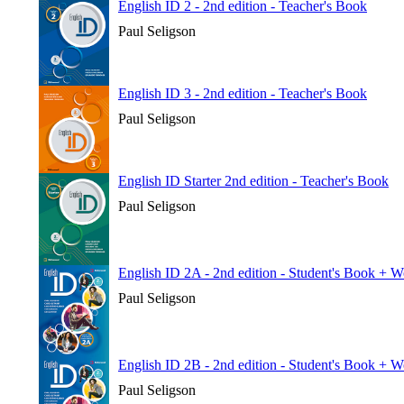
English ID 2 - 2nd edition - Teacher's Book
Paul Seligson
English ID 3 - 2nd edition - Teacher's Book
Paul Seligson
English ID Starter 2nd edition - Teacher's Book
Paul Seligson
English ID 2A - 2nd edition - Student's Book + 
Paul Seligson
English ID 2B - 2nd edition - Student's Book + 
Paul Seligson