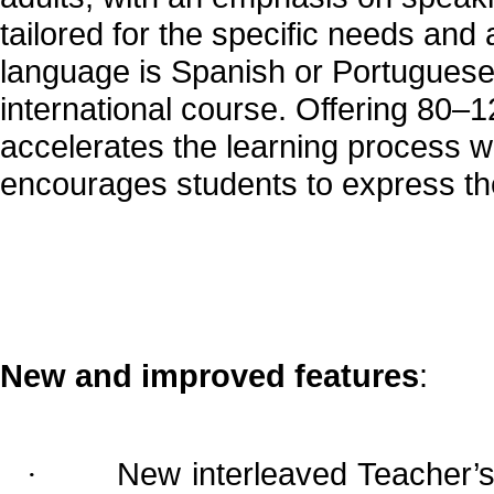
tailored for the specific needs an
language is Spanish or Portuguese
international course. Offering 80–12
accelerates the learning process wi
encourages students to express the
New and improved features
:
New interleaved Teacher’s 
·