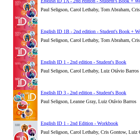
English iD 1A - 2nd edition - Student's Book + 
Paul Seligson, Carol Lethaby, Tom Abraham, Cri
English ID 1B - 2nd edition - Student's Book + 
Paul Seligson, Carol Lethaby, Tom Abraham, Cri
English ID 1 - 2nd edition - Student's Book
Paul Seligson, Carol Lethaby, Luiz Otávio Barros
English ID 3 - 2nd edition - Student's Book
Paul Seligson, Leanne Gray, Luiz Otávio Barros
English ID 1 - 2nd Edition - Workbook
Paul Seligson, Carol Lethaby, Cris Gontow, Luiz 