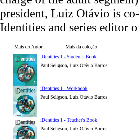
president, Luiz Otávio is c
Identities and series editor 
Mais do Autor
Mais da coleção
iDentities 1 - Student's Book
Paul Seligson, Luiz Otávio Barros
iDentities 1 - Workbook
Paul Seligson, Luiz Otávio Barros
iDentities 1 - Teacher's Book
Paul Seligson, Luiz Otávio Barros