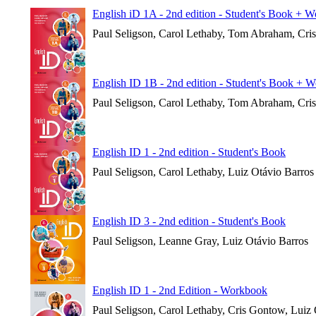
English iD 1A - 2nd edition - Student's Book + 
Paul Seligson, Carol Lethaby, Tom Abraham, Cri
English ID 1B - 2nd edition - Student's Book + 
Paul Seligson, Carol Lethaby, Tom Abraham, Cri
English ID 1 - 2nd edition - Student's Book
Paul Seligson, Carol Lethaby, Luiz Otávio Barros
English ID 3 - 2nd edition - Student's Book
Paul Seligson, Leanne Gray, Luiz Otávio Barros
English ID 1 - 2nd Edition - Workbook
Paul Seligson, Carol Lethaby, Cris Gontow, Luiz