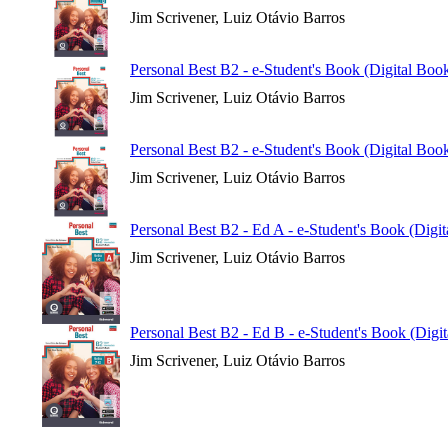
Jim Scrivener, Luiz Otávio Barros
Personal Best B2 - e-Student's Book (Digital Boo
Jim Scrivener, Luiz Otávio Barros
Personal Best B2 - e-Student's Book (Digital Book
Jim Scrivener, Luiz Otávio Barros
Personal Best B2 - Ed A - e-Student's Book (Digi
Jim Scrivener, Luiz Otávio Barros
Personal Best B2 - Ed B - e-Student's Book (Digi
Jim Scrivener, Luiz Otávio Barros