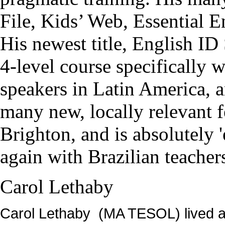
File, Kids’ Web, Essential E
His newest title, English ID
4-level course specifically 
speakers in Latin America, a
many new, locally relevant 
Brighton, and is absolutely 
again with Brazilian teacher
Carol Lethaby
Carol Lethaby (MA TESOL) lived an