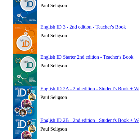
Paul Seligson
English ID 3 - 2nd edition - Teacher's Book
Paul Seligson
English ID Starter 2nd edition - Teacher's Book
Paul Seligson
English ID 2A - 2nd edition - Student's Book + 
Paul Seligson
English ID 2B - 2nd edition - Student's Book + 
Paul Seligson