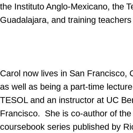
the Instituto Anglo-Mexicano, the 
Guadalajara, and training teachers 
Carol now lives in San Francisco, Ca
as well as being a part-time lectu
TESOL and an instructor at UC Ber
Francisco. She is co-author of th
coursebook series published by R