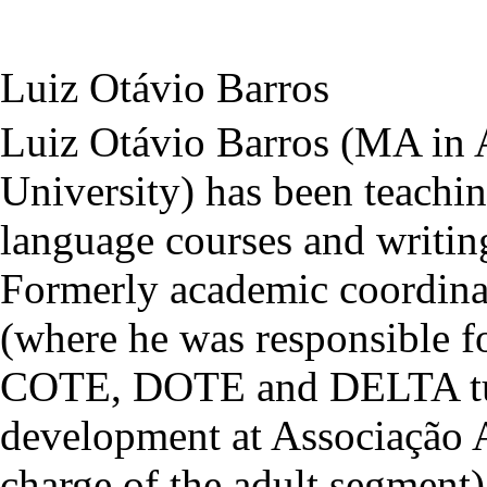
Luiz Otávio Barros
Luiz Otávio Barros (MA in A
University) has been teachin
language courses and writin
Formerly academic coordinat
(where he was responsible fo
COTE, DOTE and DELTA tuit
development at Associação 
charge of the adult segmen