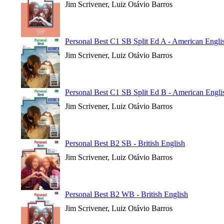
Jim Scrivener, Luiz Otávio Barros
Personal Best C1 SB Split Ed A - American Engli
Jim Scrivener, Luiz Otávio Barros
Personal Best C1 SB Split Ed B - American Engli
Jim Scrivener, Luiz Otávio Barros
Personal Best B2 SB - British English
Jim Scrivener, Luiz Otávio Barros
Personal Best B2 WB - British English
Jim Scrivener, Luiz Otávio Barros