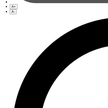
A+
A-