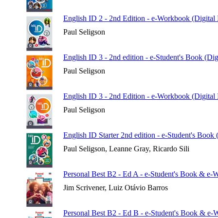
English ID 2 - 2nd Edition - e-Workbook (Digital
Paul Seligson
English ID 3 - 2nd edition - e-Student's Book (Di
Paul Seligson
English ID 3 - 2nd Edition - e-Workbook (Digital
Paul Seligson
English ID Starter 2nd edition - e-Student's Book 
Paul Seligson, Leanne Gray, Ricardo Sili
Personal Best B2 - Ed A - e-Student's Book & e-
Jim Scrivener, Luiz Otávio Barros
Personal Best B2 - Ed B - e-Student's Book & e-