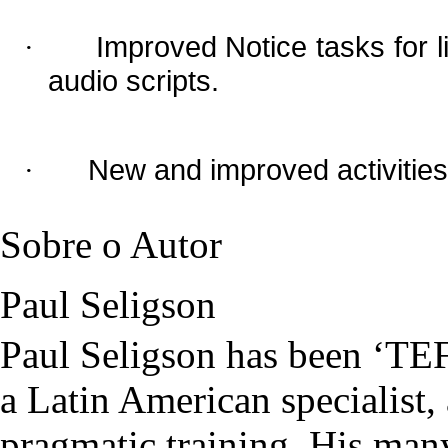
Improved Notice tasks for li
·
audio scripts.
New and improved activities
·
Sobre o Autor
Paul Seligson
Paul Seligson has been ‘TEF
a Latin American specialist,
pragmatic training. His man