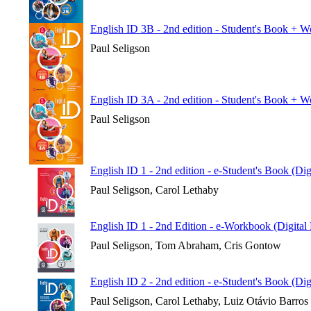
English ID 3B - 2nd edition - Student's Book + 
Paul Seligson
English ID 3A - 2nd edition - Student's Book + 
Paul Seligson
English ID 1 - 2nd edition - e-Student's Book (Di
Paul Seligson, Carol Lethaby
English ID 1 - 2nd Edition - e-Workbook (Digital
Paul Seligson, Tom Abraham, Cris Gontow
English ID 2 - 2nd edition - e-Student's Book (Di
Paul Seligson, Carol Lethaby, Luiz Otávio Barros