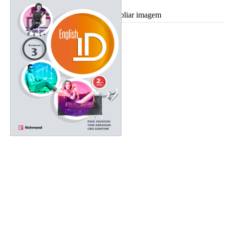
Ampliar imagem