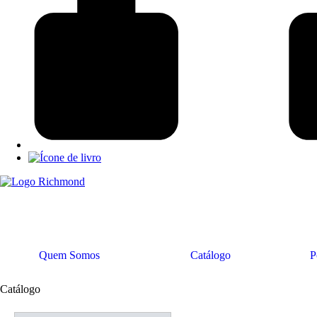
Quem Somos
Catálogo
P
Catálogo