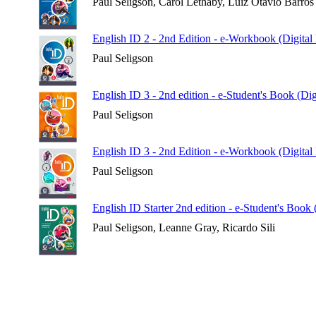
Paul Seligson, Carol Lethaby, Luiz Otávio Barros
English ID 2 - 2nd Edition - e-Workbook (Digital
Paul Seligson
English ID 3 - 2nd edition - e-Student's Book (Di
Paul Seligson
English ID 3 - 2nd Edition - e-Workbook (Digital
Paul Seligson
English ID Starter 2nd edition - e-Student's Book
Paul Seligson, Leanne Gray, Ricardo Sili