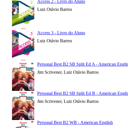
Access 2 - Livro do Aluno
Luiz Otávio Barros
Access 3 - Livro do Aluno
Luiz Otávio Barros
Personal Best B2 SB Split Ed A - American Engli
Jim Scrivener, Luiz Otávio Barros
Personal Best B2 SB Split Ed B - American Engli
Jim Scrivener, Luiz Otávio Barros
Personal Best B2 WB - American English