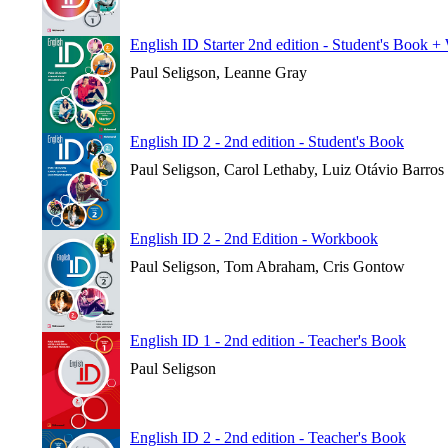
English ID Starter 2nd edition - Student's Book 
Paul Seligson, Leanne Gray
English ID 2 - 2nd edition - Student's Book
Paul Seligson, Carol Lethaby, Luiz Otávio Barros
English ID 2 - 2nd Edition - Workbook
Paul Seligson, Tom Abraham, Cris Gontow
English ID 1 - 2nd edition - Teacher's Book
Paul Seligson
English ID 2 - 2nd edition - Teacher's Book