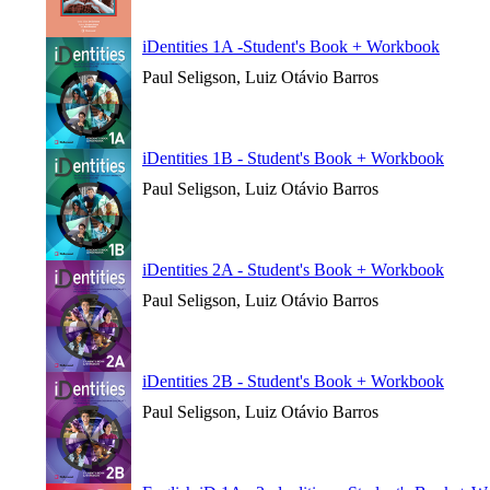
iDentities 1A -Student's Book + Workbook
Paul Seligson, Luiz Otávio Barros
iDentities 1B - Student's Book + Workbook
Paul Seligson, Luiz Otávio Barros
iDentities 2A - Student's Book + Workbook
Paul Seligson, Luiz Otávio Barros
iDentities 2B - Student's Book + Workbook
Paul Seligson, Luiz Otávio Barros