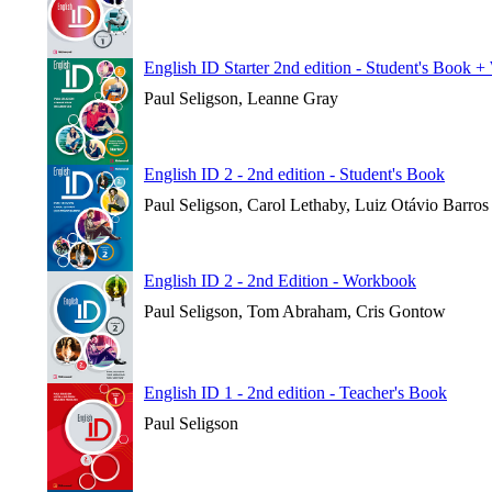
English ID Starter 2nd edition - Student's Book 
Paul Seligson, Leanne Gray
English ID 2 - 2nd edition - Student's Book
Paul Seligson, Carol Lethaby, Luiz Otávio Barros
English ID 2 - 2nd Edition - Workbook
Paul Seligson, Tom Abraham, Cris Gontow
English ID 1 - 2nd edition - Teacher's Book
Paul Seligson