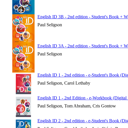
English ID 3B - 2nd edition - Student's Book + 
Paul Seligson
English ID 3A - 2nd edition - Student's Book + 
Paul Seligson
English ID 1 - 2nd edition - e-Student's Book (Di
Paul Seligson, Carol Lethaby
English ID 1 - 2nd Edition - e-Workbook (Digital
Paul Seligson, Tom Abraham, Cris Gontow
English ID 2 - 2nd edition - e-Student's Book (Di