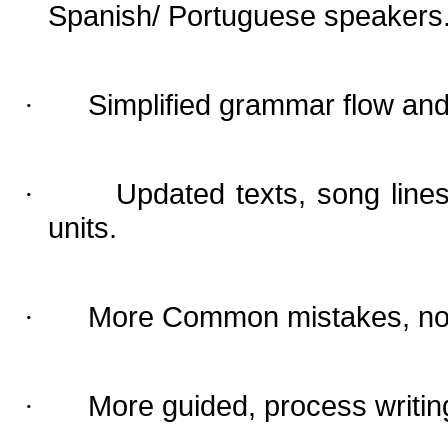
Spanish/ Portuguese speakers
Simplified grammar flow and
·
Updated texts, song line
·
units.
More Common mistakes, now 
·
More guided, process writing
·