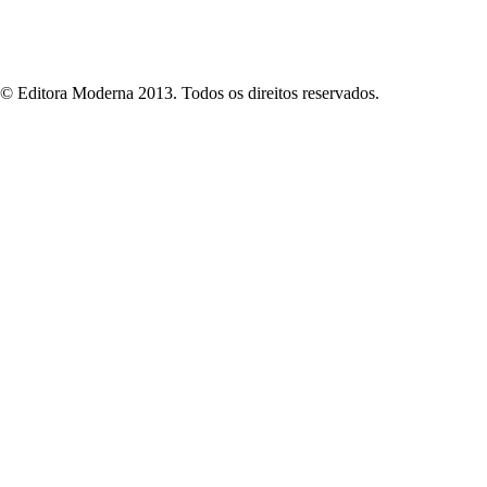
© Editora Moderna 2013. Todos os direitos reservados.