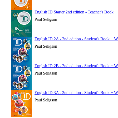
English ID Starter 2nd edition - Teacher's Book
Paul Seligson
English ID 2A - 2nd edition - Student's Book + 
Paul Seligson
English ID 2B - 2nd edition - Student's Book + 
Paul Seligson
English ID 3A - 2nd edition - Student's Book + 
Paul Seligson