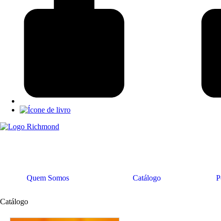
Quem Somos
Catálogo
P
Catálogo