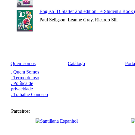
English ID Starter 2nd edition - e-Student's Book
Paul Seligson, Leanne Gray, Ricardo Sili
Quem somos
Catálogo
Port
. Quem Somos
. Termo de uso
. Política de
privacidade
. Trabalhe Conosco
Parceiros: