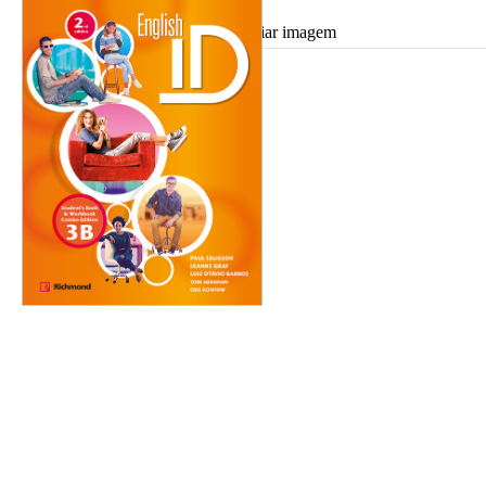
Ampliar imagem