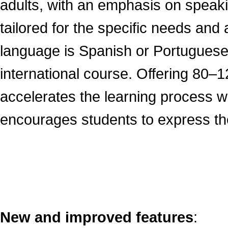
adults, with an emphasis on speakin
tailored for the specific needs an
language is Spanish or Portuguese
international course. Offering 80–12
accelerates the learning process wi
encourages students to express the
New and improved features
: