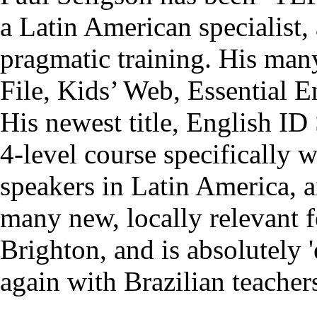
a Latin American specialist,
pragmatic training. His man
File, Kids’ Web, Essential E
His newest title, English ID
4-level course specifically 
speakers in Latin America, a
many new, locally relevant 
Brighton, and is absolutely 
again with Brazilian teacher