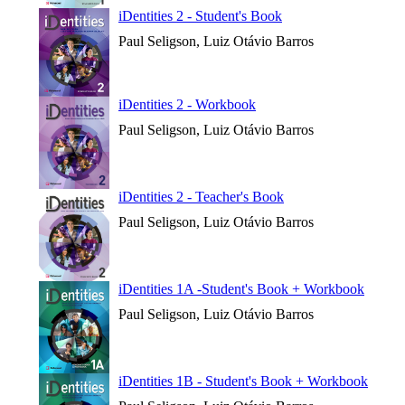
iDentities 2 - Student's Book
Paul Seligson, Luiz Otávio Barros
iDentities 2 - Workbook
Paul Seligson, Luiz Otávio Barros
iDentities 2 - Teacher's Book
Paul Seligson, Luiz Otávio Barros
iDentities 1A -Student's Book + Workbook
Paul Seligson, Luiz Otávio Barros
iDentities 1B - Student's Book + Workbook