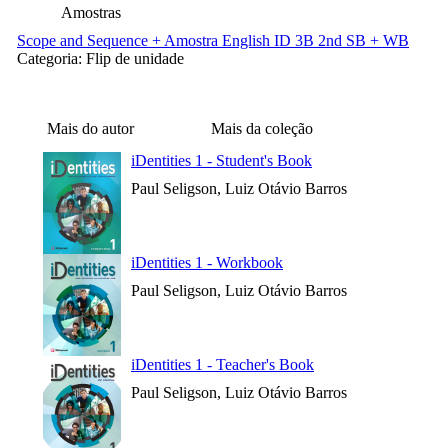
Amostras
Scope and Sequence + Amostra English ID 3B 2nd SB + WB
Categoria:
Flip de unidade
Mais do autor
Mais da coleção
iDentities 1 - Student's Book
Paul Seligson, Luiz Otávio Barros
iDentities 1 - Workbook
Paul Seligson, Luiz Otávio Barros
iDentities 1 - Teacher's Book
Paul Seligson, Luiz Otávio Barros