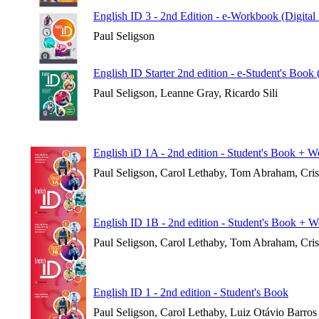
English ID 3 - 2nd Edition - e-Workbook (Digital
Paul Seligson
English ID Starter 2nd edition - e-Student's Book
Paul Seligson, Leanne Gray, Ricardo Sili
English iD 1A - 2nd edition - Student's Book + 
Paul Seligson, Carol Lethaby, Tom Abraham, Cri
English ID 1B - 2nd edition - Student's Book + 
Paul Seligson, Carol Lethaby, Tom Abraham, Cri
English ID 1 - 2nd edition - Student's Book
Paul Seligson, Carol Lethaby, Luiz Otávio Barros