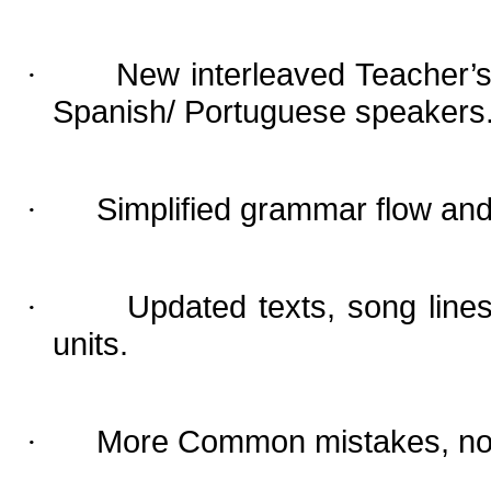
New interleaved Teacher’s 
·
Spanish/ Portuguese speakers
Simplified grammar flow and
·
Updated texts, song line
·
units.
More Common mistakes, now 
·