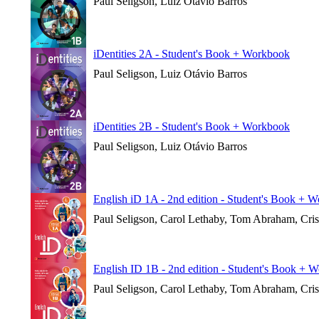
Paul Seligson, Luiz Otávio Barros
iDentities 2A - Student's Book + Workbook
Paul Seligson, Luiz Otávio Barros
iDentities 2B - Student's Book + Workbook
Paul Seligson, Luiz Otávio Barros
English iD 1A - 2nd edition - Student's Book + 
Paul Seligson, Carol Lethaby, Tom Abraham, Cri
English ID 1B - 2nd edition - Student's Book + 
Paul Seligson, Carol Lethaby, Tom Abraham, Cri