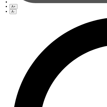
A+
A-