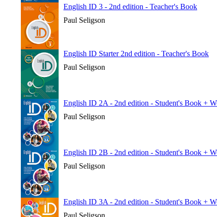
English ID 3 - 2nd edition - Teacher's Book
Paul Seligson
English ID Starter 2nd edition - Teacher's Book
Paul Seligson
English ID 2A - 2nd edition - Student's Book + 
Paul Seligson
English ID 2B - 2nd edition - Student's Book + 
Paul Seligson
English ID 3A - 2nd edition - Student's Book + 
Paul Seligson