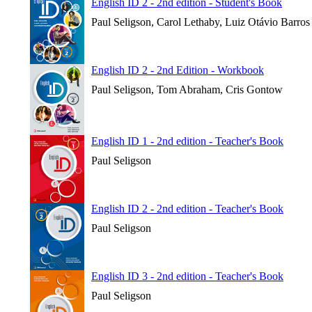
English ID 2 - 2nd edition - Student's Book
Paul Seligson, Carol Lethaby, Luiz Otávio Barros
English ID 2 - 2nd Edition - Workbook
Paul Seligson, Tom Abraham, Cris Gontow
English ID 1 - 2nd edition - Teacher's Book
Paul Seligson
English ID 2 - 2nd edition - Teacher's Book
Paul Seligson
English ID 3 - 2nd edition - Teacher's Book
Paul Seligson