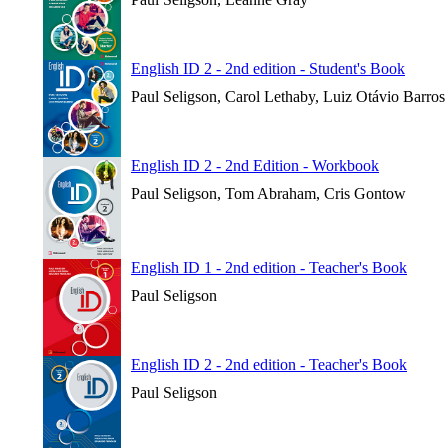
English ID 2 - 2nd edition - Student's Book
Paul Seligson, Carol Lethaby, Luiz Otávio Barros
English ID 2 - 2nd Edition - Workbook
Paul Seligson, Tom Abraham, Cris Gontow
English ID 1 - 2nd edition - Teacher's Book
Paul Seligson
English ID 2 - 2nd edition - Teacher's Book
Paul Seligson