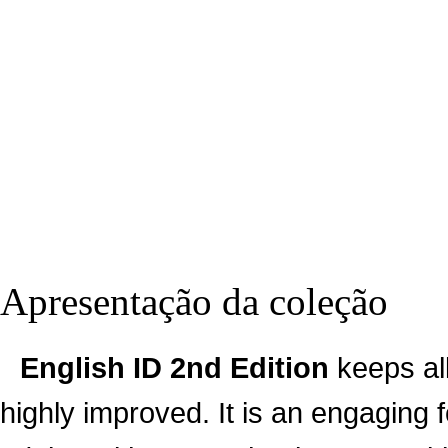
Apresentação da coleção
English ID 2nd Edition
keeps all
highly improved. It is an engaging 