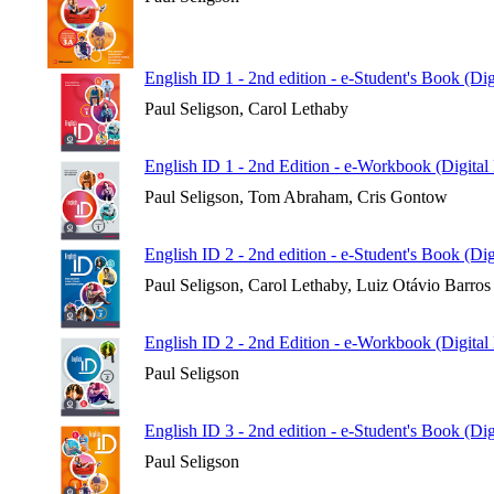
English ID 1 - 2nd edition - e-Student's Book (Di
Paul Seligson, Carol Lethaby
English ID 1 - 2nd Edition - e-Workbook (Digital
Paul Seligson, Tom Abraham, Cris Gontow
English ID 2 - 2nd edition - e-Student's Book (Di
Paul Seligson, Carol Lethaby, Luiz Otávio Barros
English ID 2 - 2nd Edition - e-Workbook (Digital
Paul Seligson
English ID 3 - 2nd edition - e-Student's Book (Di
Paul Seligson