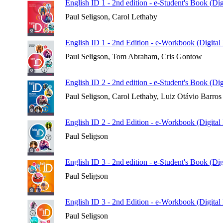
English ID 1 - 2nd edition - e-Student's Book (Di
Paul Seligson, Carol Lethaby
English ID 1 - 2nd Edition - e-Workbook (Digital
Paul Seligson, Tom Abraham, Cris Gontow
English ID 2 - 2nd edition - e-Student's Book (Di
Paul Seligson, Carol Lethaby, Luiz Otávio Barros
English ID 2 - 2nd Edition - e-Workbook (Digital
Paul Seligson
English ID 3 - 2nd edition - e-Student's Book (Di
Paul Seligson
English ID 3 - 2nd Edition - e-Workbook (Digital
Paul Seligson