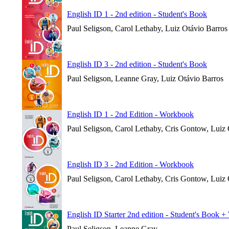
English ID 1 - 2nd edition - Student's Book
Paul Seligson, Carol Lethaby, Luiz Otávio Barros
English ID 3 - 2nd edition - Student's Book
Paul Seligson, Leanne Gray, Luiz Otávio Barros
English ID 1 - 2nd Edition - Workbook
Paul Seligson, Carol Lethaby, Cris Gontow, Luiz
English ID 3 - 2nd Edition - Workbook
Paul Seligson, Carol Lethaby, Cris Gontow, Luiz
English ID Starter 2nd edition - Student's Book 
Paul Seligson, Leanne Gray