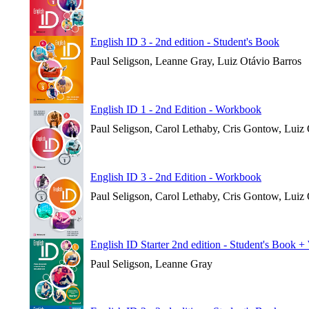
English ID 3 - 2nd edition - Student's Book
Paul Seligson, Leanne Gray, Luiz Otávio Barros
English ID 1 - 2nd Edition - Workbook
Paul Seligson, Carol Lethaby, Cris Gontow, Luiz
English ID 3 - 2nd Edition - Workbook
Paul Seligson, Carol Lethaby, Cris Gontow, Luiz
English ID Starter 2nd edition - Student's Book 
Paul Seligson, Leanne Gray