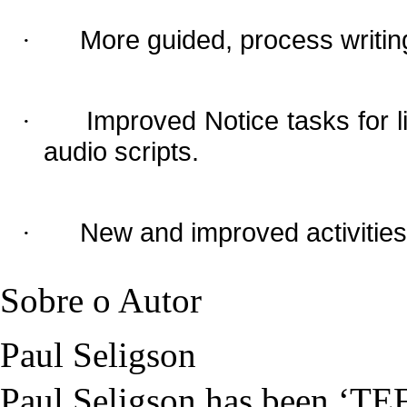
More guided, process writing
·
Improved Notice tasks for li
·
audio scripts.
New and improved activities
·
Sobre o Autor
Paul Seligson
Paul Seligson has been ‘TEF