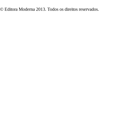
© Editora Moderna 2013. Todos os direitos reservados.