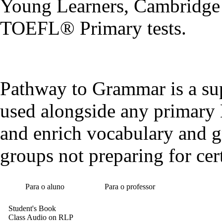
Young Learners, Cambridge 
TOEFL® Primary tests.
Pathway to Grammar is a sup
used alongside any primary 
and enrich vocabulary and g
groups not preparing for cert
Para o aluno
Para o professor
Student's Book
Class Audio on RLP