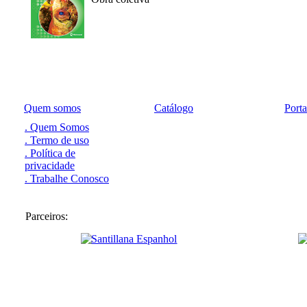
Quem somos
Catálogo
Port
. Quem Somos
. Termo de uso
. Política de
privacidade
. Trabalhe Conosco
Parceiros: