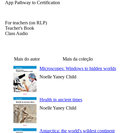
App Pathway to Certification
For teachers (on RLP)
Teacher's Book
Class Audio
Mais do autor
Mais da coleção
Microscopes: Windows to hidden worlds
Noelle Yaney Child
Health in ancient times
Noelle Yaney Child
Antarctica: the world's wildest continent