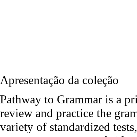
Apresentação da coleção
Pathway to Grammar is a pri
review and practice the gra
variety of standardized test