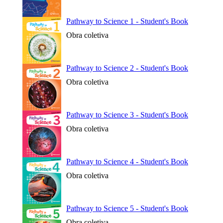
Pathway to Science 1 - Student's Book
Obra coletiva
Pathway to Science 2 - Student's Book
Obra coletiva
Pathway to Science 3 - Student's Book
Obra coletiva
Pathway to Science 4 - Student's Book
Obra coletiva
Pathway to Science 5 - Student's Book
Obra coletiva