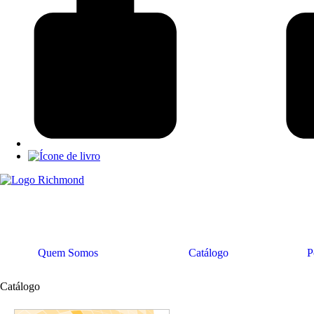
Quem Somos
Catálogo
P
Catálogo