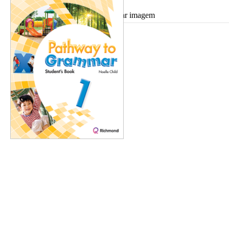
Ampliar imagem