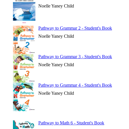
Noelle Yaney Child
Pathway to Grammar 2 - Student's Book
Noelle Yaney Child
Pathway to Grammar 3 - Student's Book
Noelle Yaney Child
Pathway to Grammar 4 - Student's Book
Noelle Yaney Child
Pathway to Math 6 - Student's Book