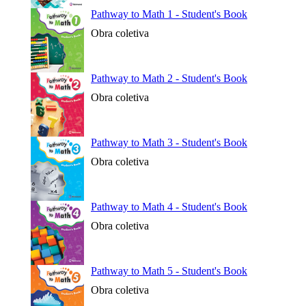
Pathway to Math 1 - Student's Book
Obra coletiva
Pathway to Math 2 - Student's Book
Obra coletiva
Pathway to Math 3 - Student's Book
Obra coletiva
Pathway to Math 4 - Student's Book
Obra coletiva
Pathway to Math 5 - Student's Book
Obra coletiva