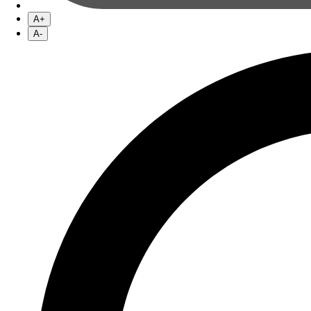
A+
A-