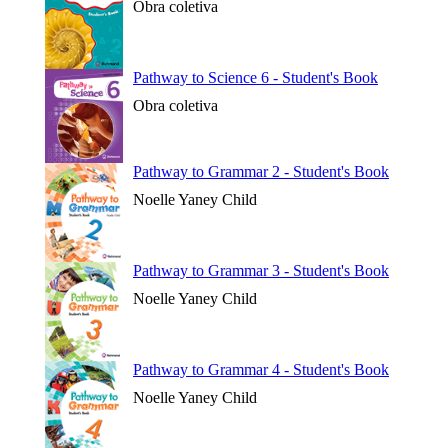
Obra coletiva
Pathway to Science 6 - Student's Book
Obra coletiva
Pathway to Grammar 2 - Student's Book
Noelle Yaney Child
Pathway to Grammar 3 - Student's Book
Noelle Yaney Child
Pathway to Grammar 4 - Student's Book
Noelle Yaney Child