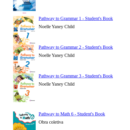
Pathway to Grammar 1 - Student's Book
Noelle Yaney Child
Pathway to Grammar 2 - Student's Book
Noelle Yaney Child
Pathway to Grammar 3 - Student's Book
Noelle Yaney Child
Pathway to Math 6 - Student's Book
Obra coletiva