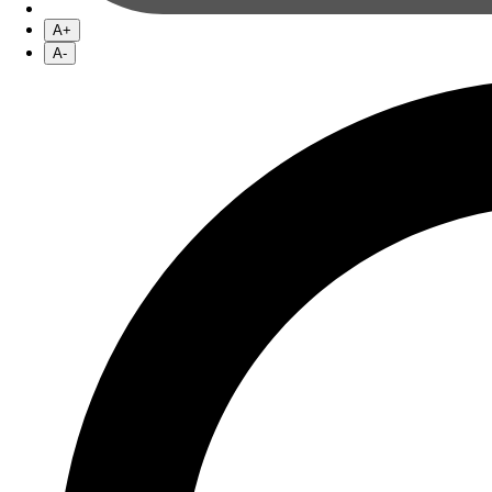
A+
A-