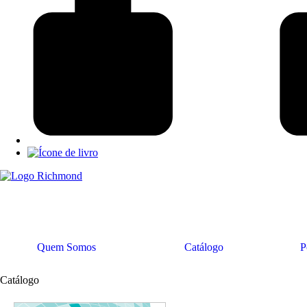
Quem Somos
Catálogo
P
Catálogo