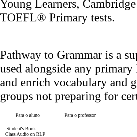
Young Learners, Cambridge 
TOEFL® Primary tests.
Pathway to Grammar is a sup
used alongside any primary 
and enrich vocabulary and g
groups not preparing for cert
Para o aluno
Para o professor
Student's Book
Class Audio on RLP