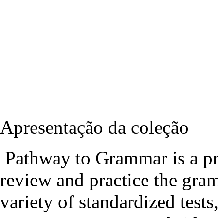
Apresentação da coleção
Pathway to Grammar is a pri
review and practice the gra
variety of standardized test