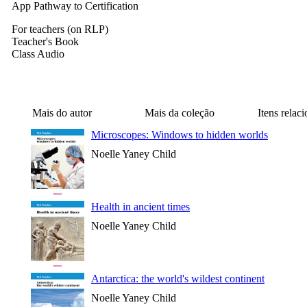
App Pathway to Certification
For teachers (on RLP)
Teacher's Book
Class Audio
Mais do autor
Mais da coleção
Itens relac
Microscopes: Windows to hidden worlds
Noelle Yaney Child
Health in ancient times
Noelle Yaney Child
Antarctica: the world's wildest continent
Noelle Yaney Child