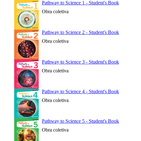
Pathway to Science 1 - Student's Book
Obra coletiva
Pathway to Science 2 - Student's Book
Obra coletiva
Pathway to Science 3 - Student's Book
Obra coletiva
Pathway to Science 4 - Student's Book
Obra coletiva
Pathway to Science 5 - Student's Book
Obra coletiva