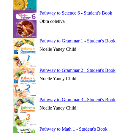
Pathway to Science 6 - Student's Book
Obra coletiva
Pathway to Grammar 1 - Student's Book
Noelle Yaney Child
Pathway to Grammar 2 - Student's Book
Noelle Yaney Child
Pathway to Grammar 3 - Student's Book
Noelle Yaney Child
Pathway to Math 1 - Student's Book