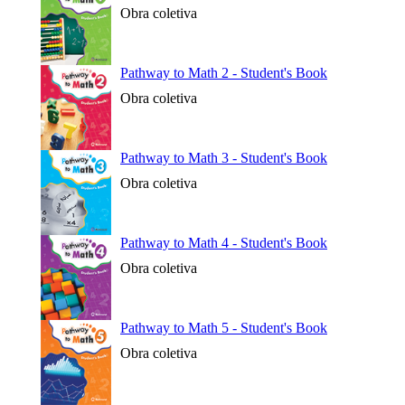
Obra coletiva
Pathway to Math 2 - Student's Book
Obra coletiva
Pathway to Math 3 - Student's Book
Obra coletiva
Pathway to Math 4 - Student's Book
Obra coletiva
Pathway to Math 5 - Student's Book
Obra coletiva