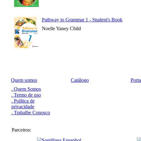
Pathway to Grammar 1 - Student's Book
Noelle Yaney Child
Quem somos
Catálogo
Port
. Quem Somos
. Termo de uso
. Política de
privacidade
. Trabalhe Conosco
Parceiros: