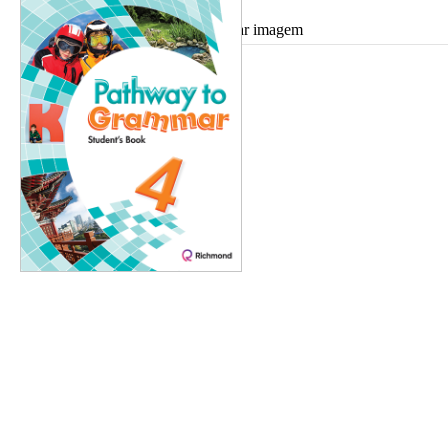
Ampliar imagem