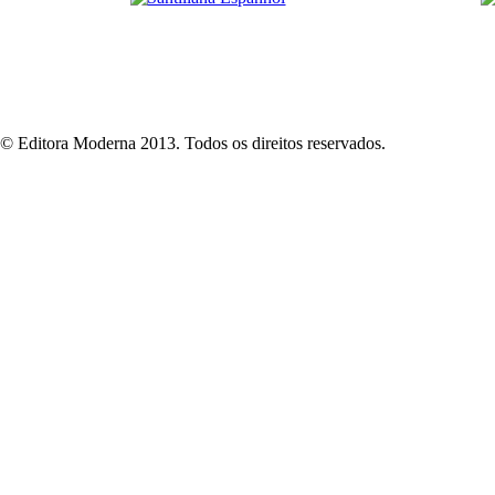
© Editora Moderna 2013. Todos os direitos reservados.