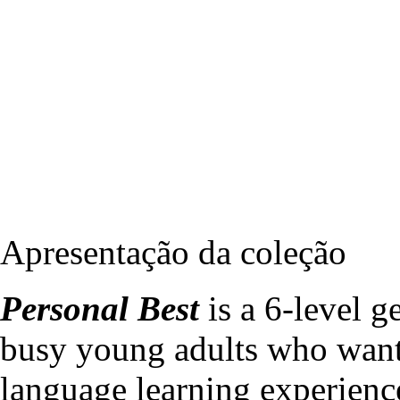
Apresentação da coleção
Personal Best
is a 6-level g
busy young adults who want
language learning experienc