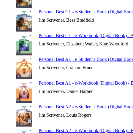
Personal Best C1 - e-Student's Book (Digital Boo
Jim Scrivener, Bess Bradfield
Personal Best C1 - e-Workbook (Digital Book) - 
Jim Scrivener, Elizabeth Walter, Kate Woodford
Personal Best A1 - e-Student's Book (Digital Book
Jim Scrivener, Graham Fruen
Personal Best A1 - e-Workbook (Digital Book) - B
Jim Scrivener, Daniel Barber
Personal Best A2 - e-Student's Book (Digital Book
Jim Scrivener, Louis Rogers
Personal Best A2 - e-Workbook (Digital Book) - B