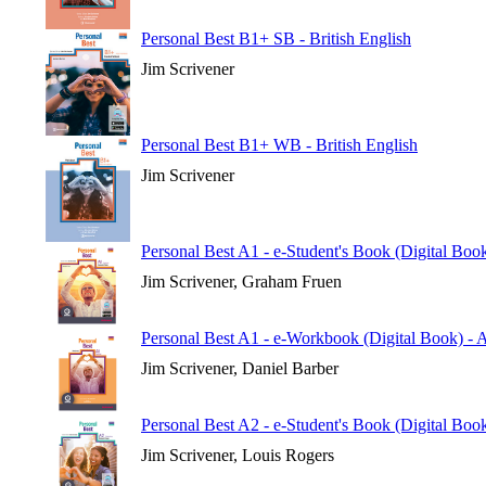
Personal Best B1+ SB - British English
Jim Scrivener
Personal Best B1+ WB - British English
Jim Scrivener
Personal Best A1 - e-Student's Book (Digital Boo
Jim Scrivener, Graham Fruen
Personal Best A1 - e-Workbook (Digital Book) - 
Jim Scrivener, Daniel Barber
Personal Best A2 - e-Student's Book (Digital Boo
Jim Scrivener, Louis Rogers