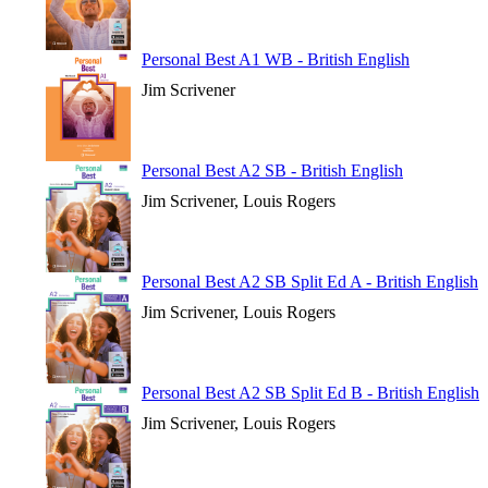
Personal Best A1 WB - British English
Jim Scrivener
Personal Best A2 SB - British English
Jim Scrivener, Louis Rogers
Personal Best A2 SB Split Ed A - British English
Jim Scrivener, Louis Rogers
Personal Best A2 SB Split Ed B - British English
Jim Scrivener, Louis Rogers