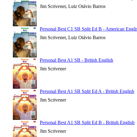
Jim Scrivener, Luiz Otávio Barros
Personal Best C1 SB Split Ed B - American Engli
Jim Scrivener, Luiz Otávio Barros
Personal Best A1 SB - British English
Jim Scrivener
Personal Best A1 SB Split Ed A - British English
Jim Scrivener
Personal Best A1 SB Split Ed B - British English
Jim Scrivener