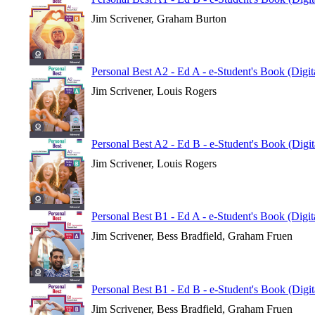
Jim Scrivener, Graham Burton
Personal Best A2 - Ed A - e-Student's Book (Digi
Jim Scrivener, Louis Rogers
Personal Best A2 - Ed B - e-Student's Book (Digi
Jim Scrivener, Louis Rogers
Personal Best B1 - Ed A - e-Student's Book (Digi
Jim Scrivener, Bess Bradfield, Graham Fruen
Personal Best B1 - Ed B - e-Student's Book (Digi
Jim Scrivener, Bess Bradfield, Graham Fruen