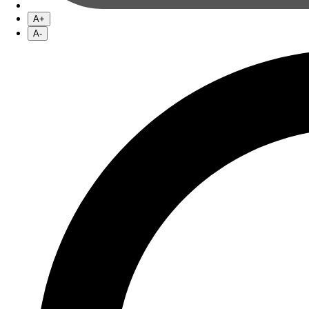
A+
A-