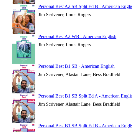
Personal Best A2 SB Split Ed B - American Engli
Jim Scrivener, Louis Rogers
Personal Best A2 WB - American English
Jim Scrivener, Louis Rogers
Personal Best B1 SB - American English
Jim Scrivener, Alastair Lane, Bess Bradfield
Personal Best B1 SB Split Ed A - American Engli
Jim Scrivener, Alastair Lane, Bess Bradfield
Personal Best B1 SB Split Ed B - American Engli