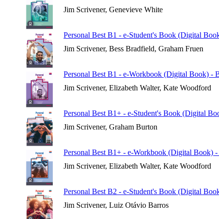
Jim Scrivener, Genevieve White
Personal Best B1 - e-Student's Book (Digital Book
Jim Scrivener, Bess Bradfield, Graham Fruen
Personal Best B1 - e-Workbook (Digital Book) - B
Jim Scrivener, Elizabeth Walter, Kate Woodford
Personal Best B1+ - e-Student's Book (Digital Boo
Jim Scrivener, Graham Burton
Personal Best B1+ - e-Workbook (Digital Book) - 
Jim Scrivener, Elizabeth Walter, Kate Woodford
Personal Best B2 - e-Student's Book (Digital Book
Jim Scrivener, Luiz Otávio Barros