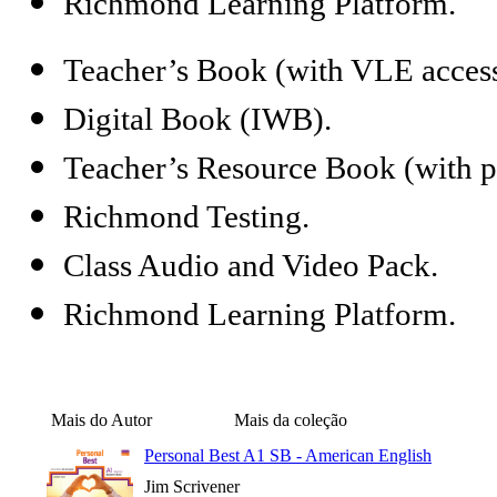
Richmond Learning Platform.
Teacher’s Book (with VLE access
Digital Book (IWB).
Teacher’s Resource Book (with ph
Richmond Testing.
Class Audio and Video Pack.
Richmond Learning Platform.
Mais do Autor
Mais da coleção
Personal Best A1 SB - American English
Jim Scrivener