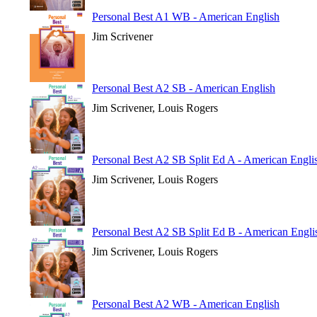
Personal Best A1 WB - American English
Jim Scrivener
Personal Best A2 SB - American English
Jim Scrivener, Louis Rogers
Personal Best A2 SB Split Ed A - American Engli
Jim Scrivener, Louis Rogers
Personal Best A2 SB Split Ed B - American Engli
Jim Scrivener, Louis Rogers
Personal Best A2 WB - American English