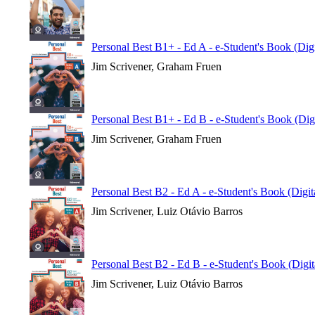
Personal Best B1+ - Ed A - e-Student's Book (Dig
Jim Scrivener, Graham Fruen
Personal Best B1+ - Ed B - e-Student's Book (Dig
Jim Scrivener, Graham Fruen
Personal Best B2 - Ed A - e-Student's Book (Digi
Jim Scrivener, Luiz Otávio Barros
Personal Best B2 - Ed B - e-Student's Book (Digi
Jim Scrivener, Luiz Otávio Barros