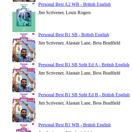
Personal Best A2 WB - British English
Jim Scrivener, Louis Rogers
Personal Best B1 SB - British English
Jim Scrivener, Alastair Lane, Bess Bradfield
Personal Best B1 SB Split Ed A - British English
Jim Scrivener, Alastair Lane, Bess Bradfield
Personal Best B1 SB Split Ed B - British English
Jim Scrivener, Alastair Lane, Bess Bradfield
Personal Best B1 WB - British English