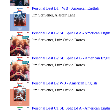
Personal Best B1+ WB - American English
Jim Scrivener, Alastair Lane
Personal Best B2 SB Split Ed A - American Engli
Jim Scrivener, Luiz Otávio Barros
Personal Best B2 SB Split Ed B - American Engli
Jim Scrivener, Luiz Otávio Barros
Personal Best B2 WB - American English
Jim Scrivener, Luiz Otávio Barros
Personal Best C1 SB Split Ed A - American Engli