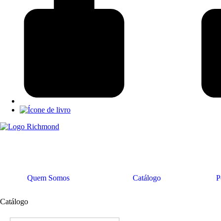
Quem Somos
Catálogo
P
Catálogo