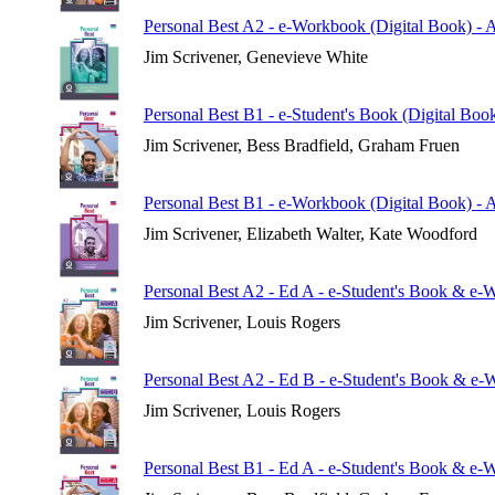
Personal Best A2 - e-Workbook (Digital Book) - 
Jim Scrivener, Genevieve White
Personal Best B1 - e-Student's Book (Digital Boo
Jim Scrivener, Bess Bradfield, Graham Fruen
Personal Best B1 - e-Workbook (Digital Book) - 
Jim Scrivener, Elizabeth Walter, Kate Woodford
Personal Best A2 - Ed A - e-Student's Book & e-
Jim Scrivener, Louis Rogers
Personal Best A2 - Ed B - e-Student's Book & e-
Jim Scrivener, Louis Rogers
Personal Best B1 - Ed A - e-Student's Book & e-