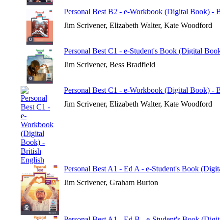
Personal Best B2 - e-Workbook (Digital Book) - B
Jim Scrivener, Elizabeth Walter, Kate Woodford
Personal Best C1 - e-Student's Book (Digital Book
Jim Scrivener, Bess Bradfield
Personal Best C1 - e-Workbook (Digital Book) - B
Jim Scrivener, Elizabeth Walter, Kate Woodford
Personal Best A1 - Ed A - e-Student's Book (Digi
Jim Scrivener, Graham Burton
Personal Best A1 - Ed B - e-Student's Book (Digi