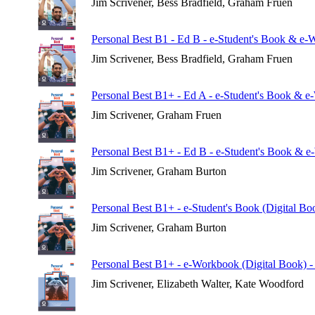
Jim Scrivener, Bess Bradfield, Graham Fruen
Personal Best B1 - Ed B - e-Student's Book & e-
Jim Scrivener, Bess Bradfield, Graham Fruen
Personal Best B1+ - Ed A - e-Student's Book & e
Jim Scrivener, Graham Fruen
Personal Best B1+ - Ed B - e-Student's Book & e
Jim Scrivener, Graham Burton
Personal Best B1+ - e-Student's Book (Digital Bo
Jim Scrivener, Graham Burton
Personal Best B1+ - e-Workbook (Digital Book) -
Jim Scrivener, Elizabeth Walter, Kate Woodford