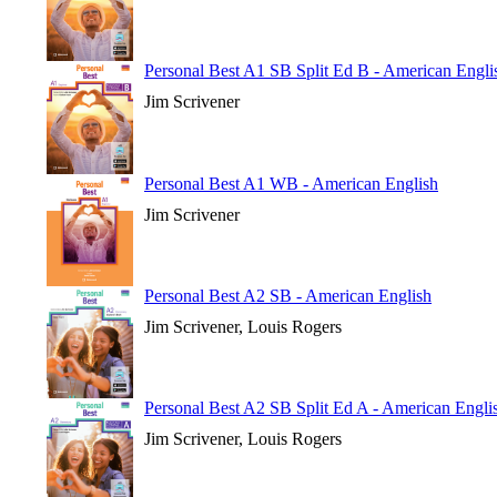
Personal Best A1 SB Split Ed B - American Engli
Jim Scrivener
Personal Best A1 WB - American English
Jim Scrivener
Personal Best A2 SB - American English
Jim Scrivener, Louis Rogers
Personal Best A2 SB Split Ed A - American Engli
Jim Scrivener, Louis Rogers