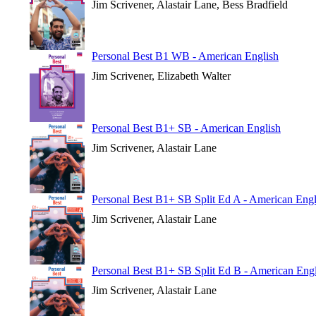
Jim Scrivener, Alastair Lane, Bess Bradfield
Personal Best B1 WB - American English
Jim Scrivener, Elizabeth Walter
Personal Best B1+ SB - American English
Jim Scrivener, Alastair Lane
Personal Best B1+ SB Split Ed A - American Engl
Jim Scrivener, Alastair Lane
Personal Best B1+ SB Split Ed B - American Engl
Jim Scrivener, Alastair Lane