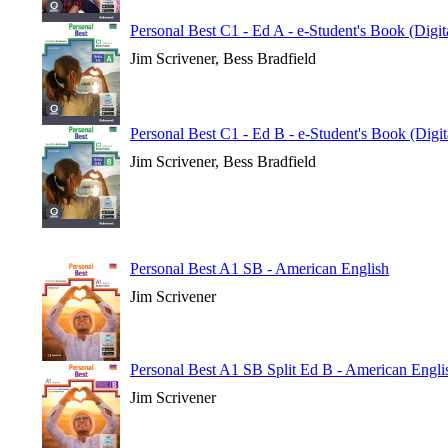
Personal Best C1 - Ed A - e-Student's Book (Digi
Jim Scrivener, Bess Bradfield
Personal Best C1 - Ed B - e-Student's Book (Digi
Jim Scrivener, Bess Bradfield
Personal Best A1 SB - American English
Jim Scrivener
Personal Best A1 SB Split Ed B - American Engli
Jim Scrivener