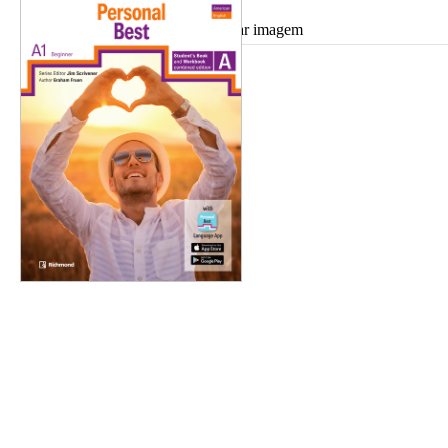
Ampliar imagem