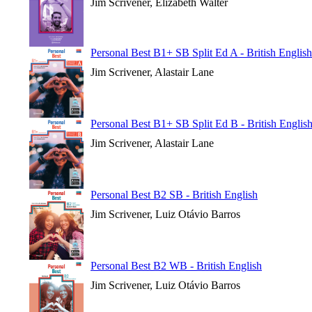
Jim Scrivener, Elizabeth Walter
Personal Best B1+ SB Split Ed A - British English
Jim Scrivener, Alastair Lane
Personal Best B1+ SB Split Ed B - British Englis
Jim Scrivener, Alastair Lane
Personal Best B2 SB - British English
Jim Scrivener, Luiz Otávio Barros
Personal Best B2 WB - British English
Jim Scrivener, Luiz Otávio Barros