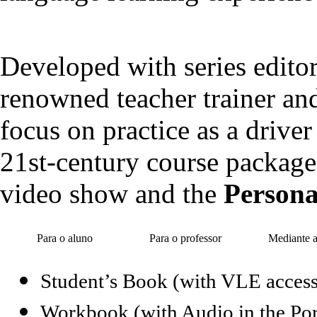
Developed with series editor
renowned teacher trainer and 
focus on practice as a drive
21st-century course package
video show and the
Persona
Para o aluno
Para o professor
Mediante 
Student’s Book (with VLE access
Workbook (with Audio in the Por