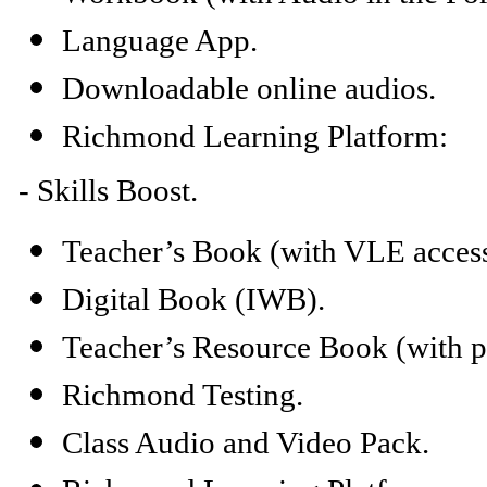
Language App.
Downloadable online audios.
Richmond Learning Platform:
-
Skills Boost.
Teacher’s Book (with VLE access
Digital Book (IWB).
Teacher’s Resource Book (with ph
Richmond Testing.
Class Audio and Video Pack.