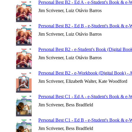
Personal Best B2 - Ed A - e-Student's Book & e-
Jim Scrivener, Luiz Otávio Barros
Personal Best B2 - Ed B - e-Student's Book & e-
Jim Scrivener, Luiz Otávio Barros
Personal Best B2 - e-Student's Book (Digital Boo
Jim Scrivener, Luiz Otávio Barros
Personal Best B2 - e-Workbook (Digital Book) - 
Jim Scrivener, Elizabeth Walter, Kate Woodford
Personal Best C1 - Ed A - e-Student's Book & e-
Jim Scrivener, Bess Bradfield
Personal Best C1 - Ed B - e-Student's Book & e-
Jim Scrivener, Bess Bradfield