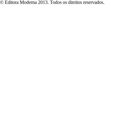
© Editora Moderna 2013. Todos os direitos reservados.