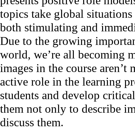
presents positive role models
topics take global situations
both stimulating and immedia
Due to the growing importan
world, we’re all becoming mo
images in the course aren’t 
active role in the learning 
students and develop critica
them not only to describe im
discuss them.