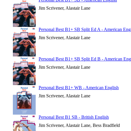
Jim Scrivener, Alastair Lane
Personal Best B1+ SB Split Ed A - American Eng
Jim Scrivener, Alastair Lane
Personal Best B1+ SB Split Ed B - American Eng
Jim Scrivener, Alastair Lane
Personal Best B1+ WB - American English
Jim Scrivener, Alastair Lane
Personal Best B1 SB - British English
Jim Scrivener, Alastair Lane, Bess Bradfield