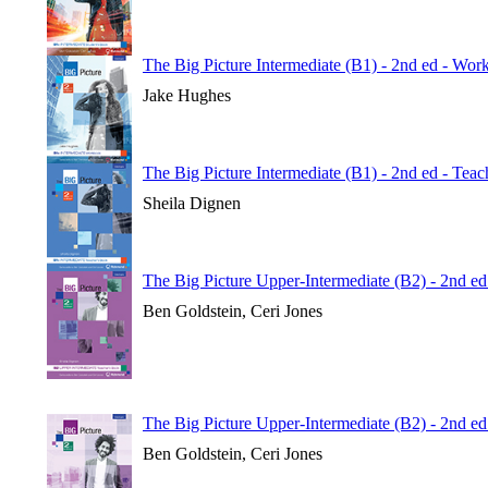
The Big Picture Intermediate (B1) - 2nd ed - Wo
Jake Hughes
The Big Picture Intermediate (B1) - 2nd ed - Tea
Sheila Dignen
The Big Picture Upper-Intermediate (B2) - 2nd ed
Ben Goldstein, Ceri Jones
The Big Picture Upper-Intermediate (B2) - 2nd e
Ben Goldstein, Ceri Jones