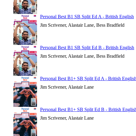
Personal Best B1 SB Split Ed A - British English
Jim Scrivener, Alastair Lane, Bess Bradfield
Personal Best B1 SB Split Ed B - British English
Jim Scrivener, Alastair Lane, Bess Bradfield
Personal Best B1+ SB Split Ed A - British Englis
Jim Scrivener, Alastair Lane
Personal Best B1+ SB Split Ed B - British Englis
Jim Scrivener, Alastair Lane