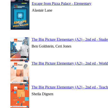
Escape from Pizza Palace - Elementary
Alastair Lane
The Big Picture Elementary (A2) - 2nd ed - Stude
Ben Goldstein, Ceri Jones
The Big Picture Elementary (A2) - 2nd ed - Wor
The Big Picture Elementary (A2) - 2nd ed - Teac
Sheila Dignen