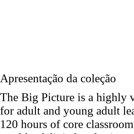
Apresentação da coleção
The Big Picture is a highly v
for adult and young adult le
120 hours of core classroom