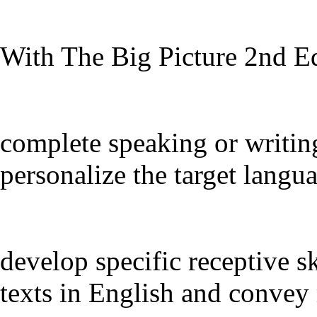
With The Big Picture 2nd Ed
complete speaking or writin
personalize the target langu
develop specific receptive sk
texts in English and convey