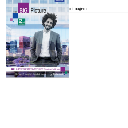
Ampliar imagem