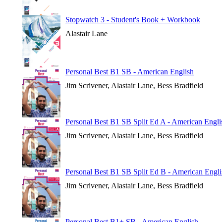
Stopwatch 3 - Student's Book + Workbook
Alastair Lane
Personal Best B1 SB - American English
Jim Scrivener, Alastair Lane, Bess Bradfield
Personal Best B1 SB Split Ed A - American Engli
Jim Scrivener, Alastair Lane, Bess Bradfield
Personal Best B1 SB Split Ed B - American Engli
Jim Scrivener, Alastair Lane, Bess Bradfield
Personal Best B1+ SB - American English