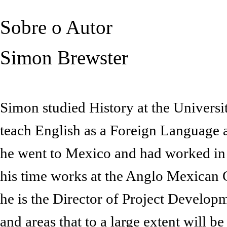
Sobre o Autor
Simon Brewster
Simon studied History at the Universi
teach English as a Foreign Language 
he went to Mexico and had worked in 
his time works at the Anglo Mexican Cul
he is the Director of Project Develop
and areas that to a large extent will b