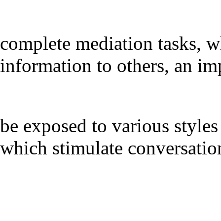
complete mediation tasks, w
information to others, an im
be exposed to various styles 
which stimulate conversation