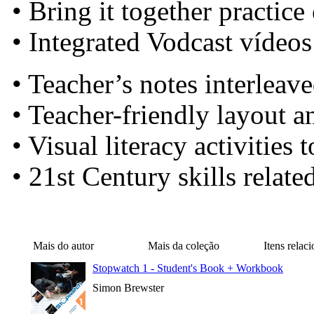
• Bring it together practice
• Integrated Vodcast vídeos
• Teacher’s notes interleav
• Teacher-friendly layout a
• Visual literacy activities
• 21st Century skills relate
Mais do autor
Mais da coleção
Itens relac
Stopwatch 1 - Student's Book + Workbook
Simon Brewster