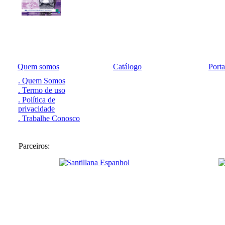
Quem somos
Catálogo
Port
. Quem Somos
. Termo de uso
. Política de
privacidade
. Trabalhe Conosco
Parceiros: