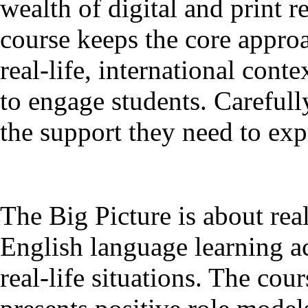
wealth of digital and print r
course keeps the core approa
real-life, international con
to engage students. Carefull
the support they need to ex
The Big Picture is about rea
English language learning a
real-life situations. The cou