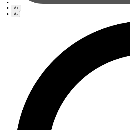
A+
A-