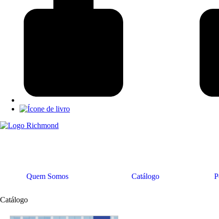
Quem Somos
Catálogo
P
Catálogo