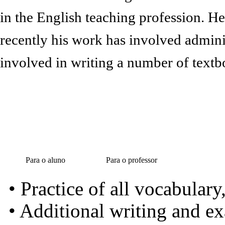
in the English teaching profession. H
recently his work has involved admini
involved in writing a number of textb
Para o aluno
Para o professor
• Practice of all vocabular
• Additional writing and e