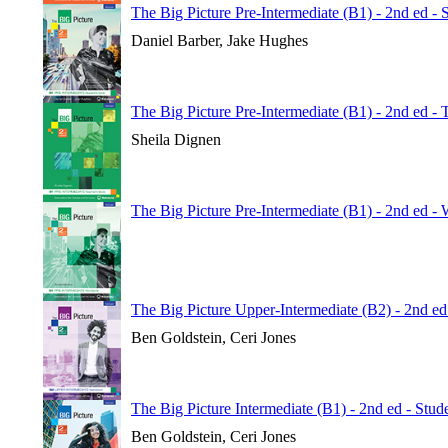
The Big Picture Pre-Intermediate (B1) - 2nd ed - 
Daniel Barber, Jake Hughes
The Big Picture Pre-Intermediate (B1) - 2nd ed -
Sheila Dignen
The Big Picture Pre-Intermediate (B1) - 2nd ed 
The Big Picture Upper-Intermediate (B2) - 2nd e
Ben Goldstein, Ceri Jones
The Big Picture Intermediate (B1) - 2nd ed - Stu
Ben Goldstein, Ceri Jones