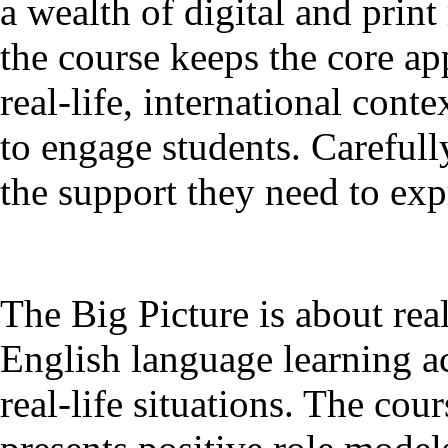
a wealth of digital and print
the course keeps the core ap
real-life, international con
to engage students. Carefull
the support they need to ex
The Big Picture is about rea
English language learning a
real-life situations. The cou