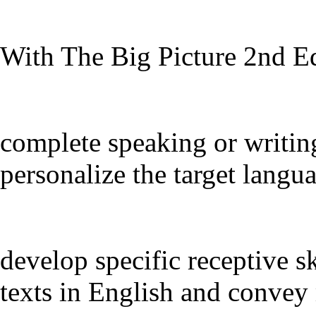
With The Big Picture 2nd Ed
complete speaking or writin
personalize the target langu
develop specific receptive sk
texts in English and convey