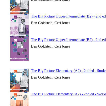
The Big Picture Upper-Intermediate (B2) - 2nd e
Ben Goldstein, Ceri Jones
The Big Picture Upper-Intermediate (B2) - 2nd ed
Ben Goldstein, Ceri Jones
The Big Picture Elementary (A2) - 2nd ed - Stude
Ben Goldstein, Ceri Jones
The Big Picture Elementary (A2) - 2nd ed - Wor