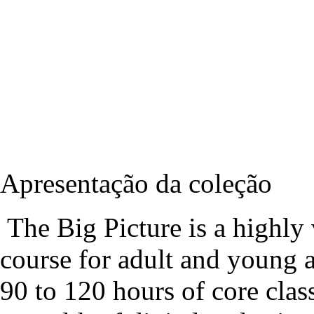
Apresentação da coleção
The Big Picture is a highly v
course for adult and young a
90 to 120 hours of core cla