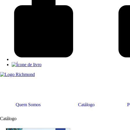
Quem Somos
Catálogo
P
Catálogo