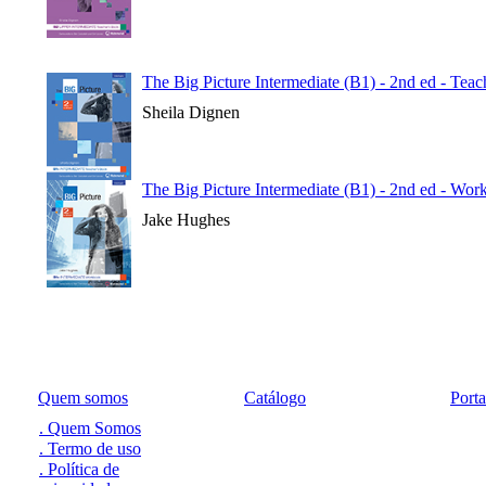
The Big Picture Intermediate (B1) - 2nd ed - Tea
Sheila Dignen
The Big Picture Intermediate (B1) - 2nd ed - Wo
Jake Hughes
Quem somos
Catálogo
Port
. Quem Somos
. Termo de uso
. Política de