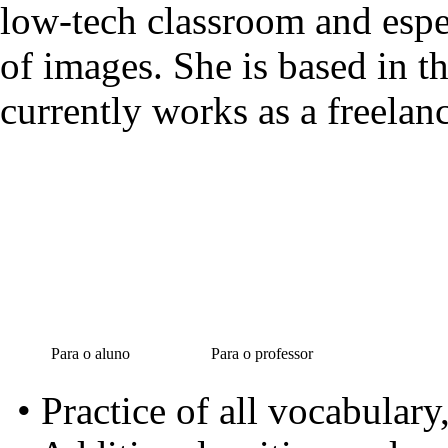
low-tech classroom and espec
of images. She is based in t
currently works as a freelanc
Para o aluno
Para o professor
• Practice of all vocabular