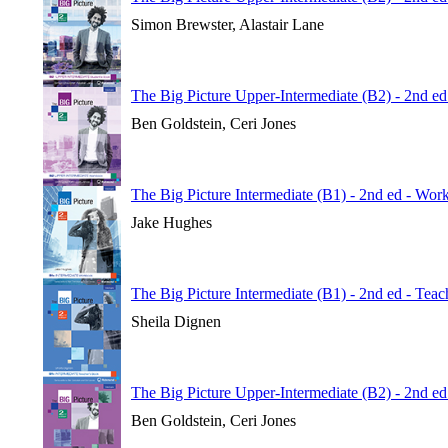
Simon Brewster, Alastair Lane
The Big Picture Upper-Intermediate (B2) - 2nd e
Ben Goldstein, Ceri Jones
The Big Picture Intermediate (B1) - 2nd ed - Wo
Jake Hughes
The Big Picture Intermediate (B1) - 2nd ed - Tea
Sheila Dignen
The Big Picture Upper-Intermediate (B2) - 2nd ed
Ben Goldstein, Ceri Jones