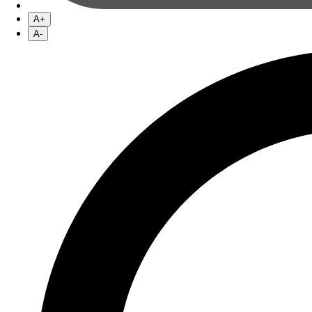
A+
A-