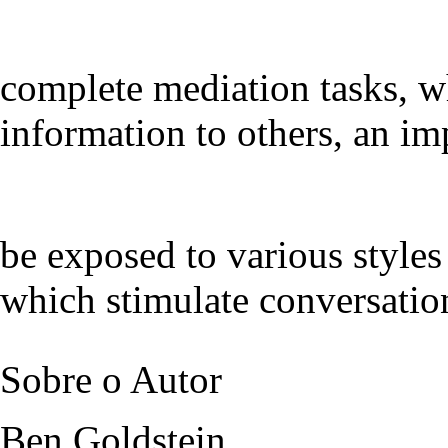
complete mediation tasks, w
information to others, an im
be exposed to various styles 
which stimulate conversation
Sobre o Autor
Ben Goldstein