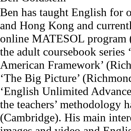
Ben has taught English for 
and Hong Kong and currentl
online MATESOL program (N
the adult coursebook serie
American Framework’ (Richm
‘The Big Picture’ (Richmond)
‘English Unlimited Advance
the teachers’ methodology 
(Cambridge). His main interes
images and video and Englis