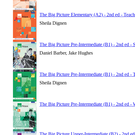
The Big Picture Elementary (A2) - 2nd ed - Teac
Sheila Dignen
The Big Picture Pre-Intermediate (B1) - 2nd ed - 
Daniel Barber, Jake Hughes
The Big Picture Pre-Intermediate (B1) - 2nd ed -
Sheila Dignen
The Big Picture Pre-Intermediate (B1) - 2nd ed 
The Big Picture Upper-Intermediate (B2) - 2nd ed