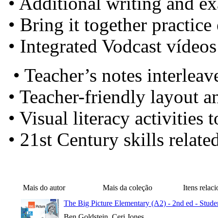
• Additional writing and e
• Bring it together practice
• Integrated Vodcast vídeo
• Teacher’s notes interlea
• Teacher-friendly layout a
• Visual literacy activities
• 21st Century skills relate
Mais do autor
Mais da coleção
Itens relac
The Big Picture Elementary (A2) - 2nd ed - Stude
Ben Goldstein, Ceri Jones