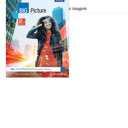
Ampliar imagem