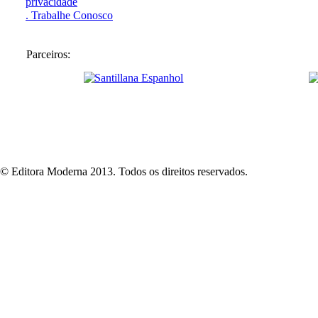
privacidade
. Trabalhe Conosco
Parceiros:
© Editora Moderna 2013. Todos os direitos reservados.