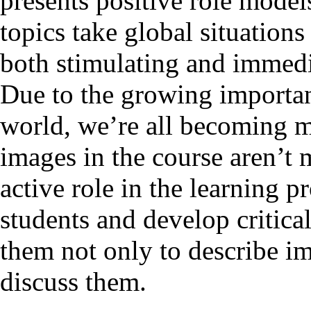
presents positive role models
topics take global situations
both stimulating and immedia
Due to the growing importan
world, we’re all becoming mo
images in the course aren’t 
active role in the learning 
students and develop critica
them not only to describe im
discuss them.