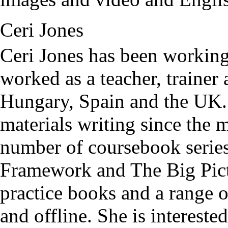
Ceri Jones
Ceri Jones has been working
worked as a teacher, trainer
Hungary, Spain and the UK.
materials writing since the 
number of coursebook serie
Framework and The Big Pict
practice books and a range 
and offline. She is intereste